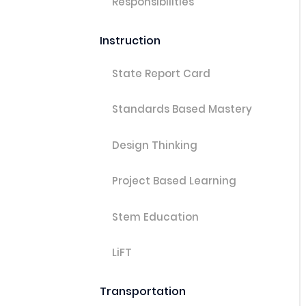
Responsibilities
Instruction
State Report Card
Standards Based Mastery
Design Thinking
Project Based Learning
Stem Education
LiFT
Transportation