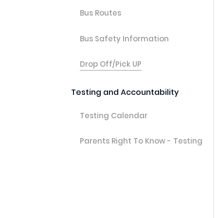
Bus Routes
Bus Safety Information
Drop Off/Pick UP
Testing and Accountability
Testing Calendar
Parents Right To Know - Testing