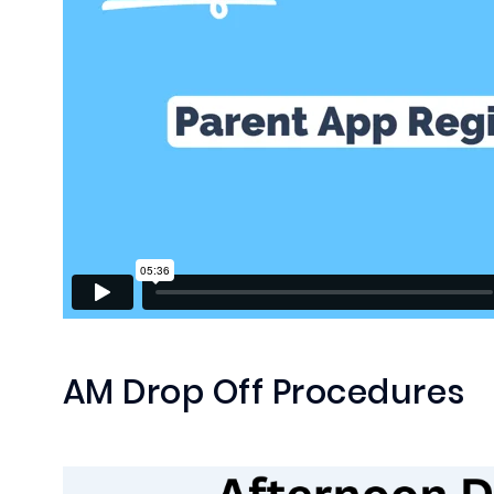
AM Drop Off Procedures