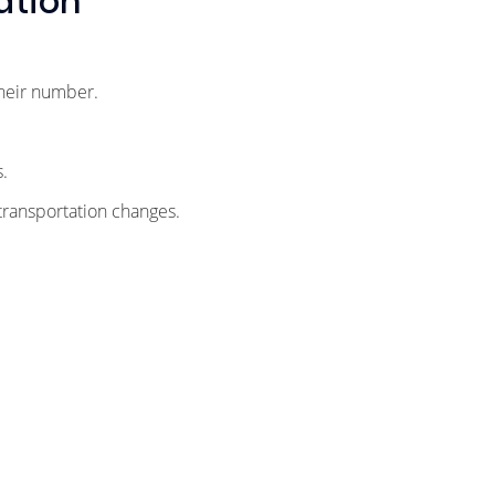
ation
their number.
ts.
 transportation changes.