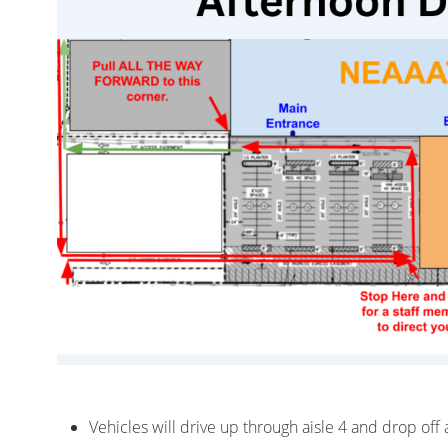
Vehicles will drive up through aisle 4 and drop off