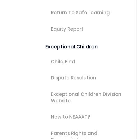
Return To Safe Learning
Equity Report
Exceptional Children
Child Find
Dispute Resolution
Exceptional Children Division
Website
New to NEAAAT?
Parents Rights and