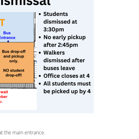
 at the main entrance.