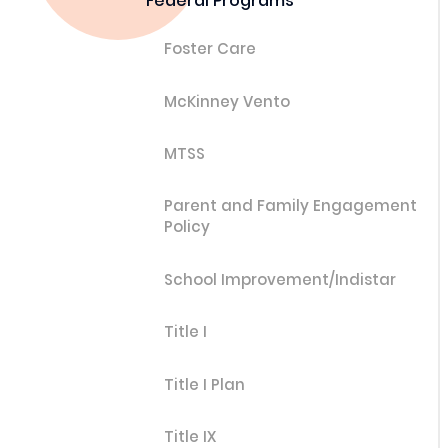
Federal Programs
Foster Care
McKinney Vento
MTSS
Parent and Family Engagement
Policy
School Improvement/Indistar
Title I
Title I Plan
Title IX