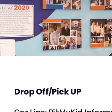
Drop Off/Pick UP