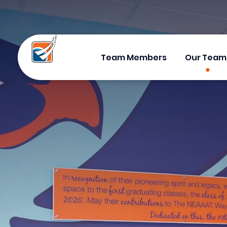
Team Members
Our Team