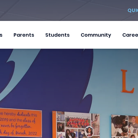
QUI
s
Parents
Students
Community
Caree