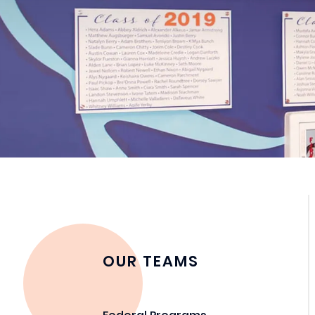
OUR TEAMS