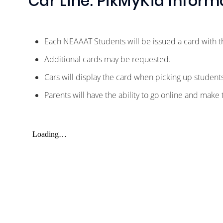
Car Line: PikMyKid Inform
Each NEAAAT Students will be issued a card with 
Additional cards may be requested.
Cars will display the card when picking up studen
Parents will have the ability to go online and make