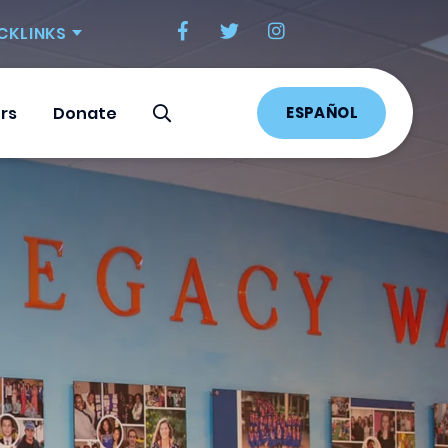
CKLINKS
ESPAÑOL
rs
Donate