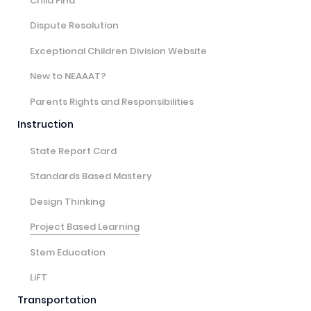
Child Find
Dispute Resolution
Exceptional Children Division Website
New to NEAAAT?
Parents Rights and Responsibilities
Instruction
State Report Card
Standards Based Mastery
Design Thinking
Project Based Learning
Stem Education
LiFT
Transportation