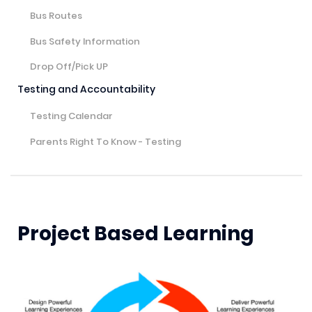
Bus Routes
Bus Safety Information
Drop Off/Pick UP
Testing and Accountability
Testing Calendar
Parents Right To Know - Testing
Project Based Learning