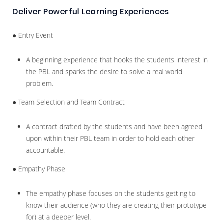
Deliver Powerful Learning Experiences
● Entry Event
A beginning experience that hooks the students interest in
the PBL and sparks the desire to solve a real world
problem.
● Team Selection and Team Contract
A contract drafted by the students and have been agreed
upon within their PBL team in order to hold each other
accountable.
● Empathy Phase
The empathy phase focuses on the students getting to
know their audience (who they are creating their prototype
for) at a deeper level.