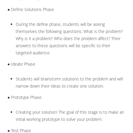
● Define Solutions Phase
During the define phase, students will be asking
themselves the following questions: What is the problem?
Why is it a problem? Who does the problem affect? Their
answers to these questions will be specific to their
targeted audience.
● Ideate Phase
Students will brainstorm solutions to the problem and will
narrow down their ideas to create one solution.
● Prototype Phase
Creating your solution! The goal of this stage is to make an
initial working prototype to solve your problem.
● Test Phase