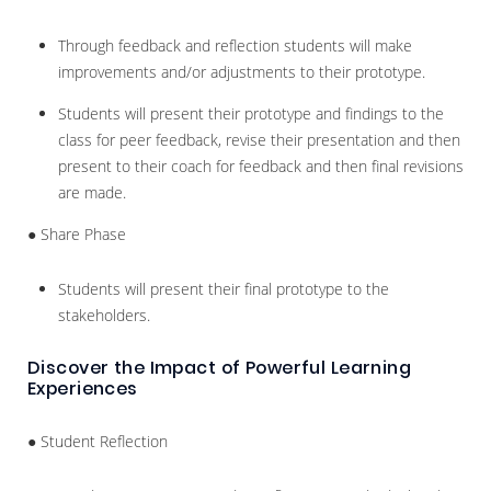
Through feedback and reflection students will make
improvements and/or adjustments to their prototype.
Students will present their prototype and findings to the
class for peer feedback, revise their presentation and then
present to their coach for feedback and then final revisions
are made.
● Share Phase
Students will present their final prototype to the
stakeholders.
Discover the Impact of Powerful Learning
Experiences
● Student Reflection