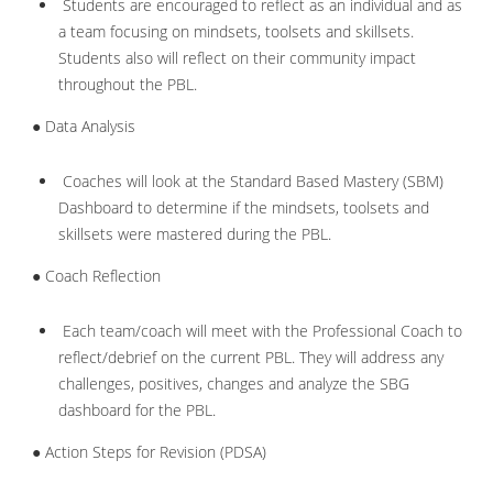
Students are encouraged to reflect as an individual and as
a team focusing on mindsets, toolsets and skillsets.
Students also will reflect on their community impact
throughout the PBL.
● Data Analysis
Coaches will look at the Standard Based Mastery (SBM)
Dashboard to determine if the mindsets, toolsets and
skillsets were mastered during the PBL.
● Coach Reflection
Each team/coach will meet with the Professional Coach to
reflect/debrief on the current PBL. They will address any
challenges, positives, changes and analyze the SBG
dashboard for the PBL.
● Action Steps for Revision (PDSA)