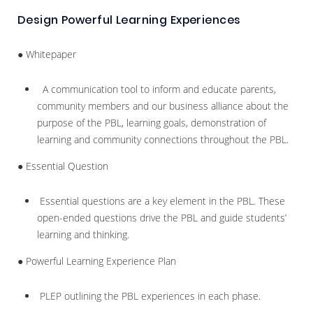
Design Powerful Learning Experiences
● Whitepaper
A communication tool to inform and educate parents,
community members and our business alliance about the
purpose of the PBL, learning goals, demonstration of
learning and community connections throughout the PBL.
● Essential Question
Essential questions are a key element in the PBL. These
open-ended questions drive the PBL and guide students’
learning and thinking.
● Powerful Learning Experience Plan
PLEP outlining the PBL experiences in each phase.