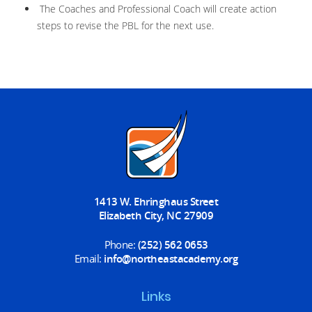
The Coaches and Professional Coach will create action
steps to revise the PBL for the next use.
1413 W. Ehringhaus Street
Elizabeth City, NC 27909
Phone:
(252) 562 0653
Email:
info@northeastacademy.org
Links