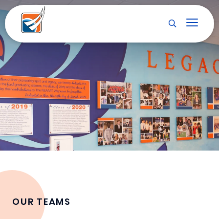
OUR TEAMS