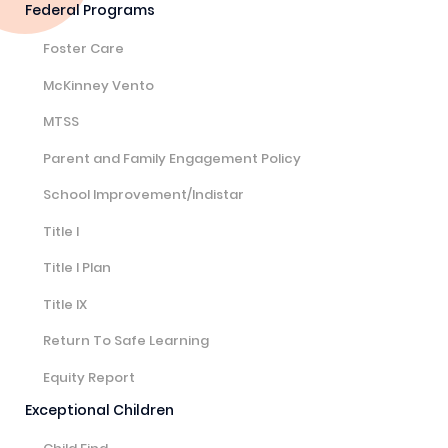
Federal Programs
Foster Care
McKinney Vento
MTSS
Parent and Family Engagement Policy
School Improvement/Indistar
Title I
Title I Plan
Title IX
Return To Safe Learning
Equity Report
Exceptional Children