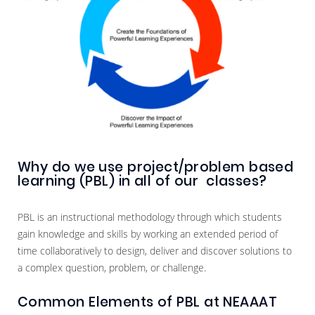
Why do we use project/problem based
learning (PBL) in all of our classes?
PBL is an instructional methodology through which students
gain knowledge and skills by working an extended period of
time collaboratively to design, deliver and discover solutions to
a complex question, problem, or challenge.
Common Elements of PBL at NEAAAT