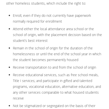
other homeless students, which include the right to:
Enroll, even if they do not currently have paperwork
normally required for enrollment
Attend either the local attendance area school or the
school of origin, with the placement decision based on the
student’s best interest
Remain in the school of origin for the duration of the
homelessness or until the end of the school year in which
the student becomes permanently housed
Receive transportation to and from the school of origin
Receive educational services, such as free school meals,
Title I services; and participate in gifted and talented
programs, vocational education, alternative education, and
any other services comparable to what housed students
receive
Not be stigmatized or segregated on the basis of their