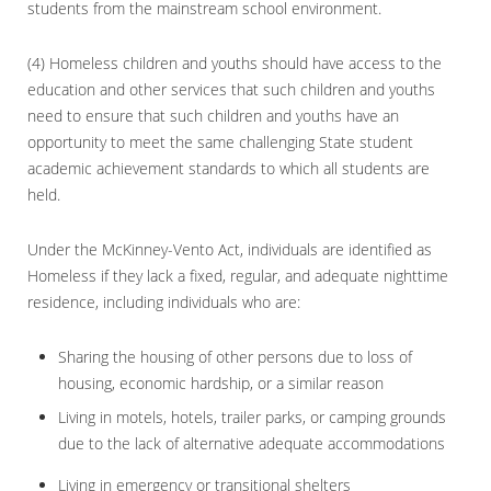
students from the mainstream school environment.
(4) Homeless children and youths should have access to the
education and other services that such children and youths
need to ensure that such children and youths have an
opportunity to meet the same challenging State student
academic achievement standards to which all students are
held.
Under the McKinney-Vento Act, individuals are identified as
Homeless if they lack a fixed, regular, and adequate nighttime
residence, including individuals who are:
Sharing the housing of other persons due to loss of
housing, economic hardship, or a similar reason
Living in motels, hotels, trailer parks, or camping grounds
due to the lack of alternative adequate accommodations
Living in emergency or transitional shelters