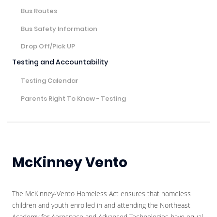
Bus Routes
Bus Safety Information
Drop Off/Pick UP
Testing and Accountability
Testing Calendar
Parents Right To Know - Testing
McKinney Vento
The McKinney-Vento Homeless Act ensures that homeless
children and youth enrolled in and attending the Northeast
Academy for Aerospace and Advanced Technologies have equal