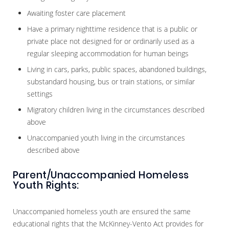
Awaiting foster care placement
Have a primary nighttime residence that is a public or
private place not designed for or ordinarily used as a
regular sleeping accommodation for human beings
Living in cars, parks, public spaces, abandoned buildings,
substandard housing, bus or train stations, or similar
settings
Migratory children living in the circumstances described
above
Unaccompanied youth living in the circumstances
described above
Parent/Unaccompanied Homeless
Youth Rights:
Unaccompanied homeless youth are ensured the same
educational rights that the McKinney-Vento Act provides for