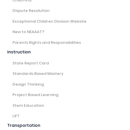
Child Find
Dispute Resolution
Exceptional Children Division Website
New to NEAAAT?
Parents Rights and Responsibilities
Instruction
State Report Card
Standards Based Mastery
Design Thinking
Project Based Learning
Stem Education
LiFT
Transportation