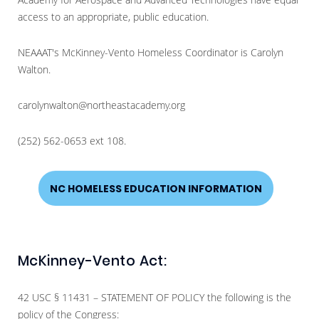
access to an appropriate, public education.
NEAAAT's McKinney-Vento Homeless Coordinator is Carolyn
Walton.
carolynwalton@northeastacademy.org
(252) 562-0653 ext 108.
NC HOMELESS EDUCATION INFORMATION
McKinney-Vento Act:
42 USC § 11431 – STATEMENT OF POLICY the following is the
policy of the Congress: