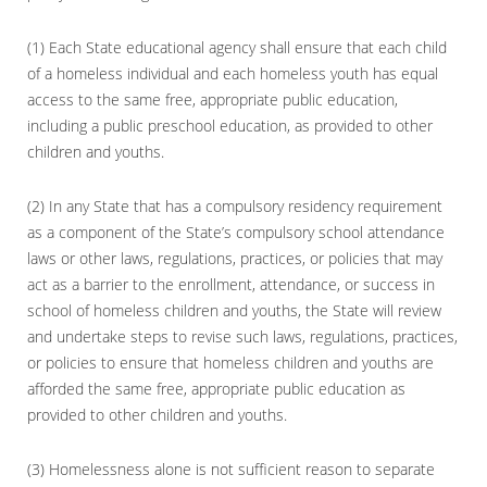
(1) Each State educational agency shall ensure that each child
of a homeless individual and each homeless youth has equal
access to the same free, appropriate public education,
including a public preschool education, as provided to other
children and youths.
(2) In any State that has a compulsory residency requirement
as a component of the State’s compulsory school attendance
laws or other laws, regulations, practices, or policies that may
act as a barrier to the enrollment, attendance, or success in
school of homeless children and youths, the State will review
and undertake steps to revise such laws, regulations, practices,
or policies to ensure that homeless children and youths are
afforded the same free, appropriate public education as
provided to other children and youths.
(3) Homelessness alone is not sufficient reason to separate