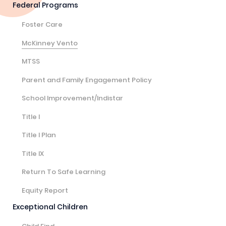
Federal Programs
Foster Care
McKinney Vento
MTSS
Parent and Family Engagement Policy
School Improvement/Indistar
Title I
Title I Plan
Title IX
Return To Safe Learning
Equity Report
Exceptional Children