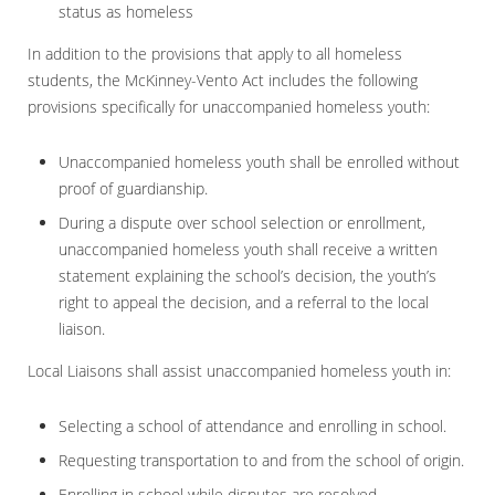
status as homeless
In addition to the provisions that apply to all homeless
students, the McKinney-Vento Act includes the following
provisions specifically for unaccompanied homeless youth:
Unaccompanied homeless youth shall be enrolled without
proof of guardianship.
During a dispute over school selection or enrollment,
unaccompanied homeless youth shall receive a written
statement explaining the school’s decision, the youth’s
right to appeal the decision, and a referral to the local
liaison.
Local Liaisons shall assist unaccompanied homeless youth in:
Selecting a school of attendance and enrolling in school.
Requesting transportation to and from the school of origin.
Enrolling in school while disputes are resolved.