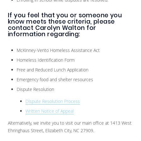
If you feel that you or someone you
know meets these criteria, please
contact Carolyn Walton for
information regarding:
McKinney-Vento Homeless Assistance Act
Homeless Identification Form
Free and Reduced Lunch Application
Emergency food and shelter resources
Dispute Resolution
Dispute Resolution Process
Written Notice of Appeal
Alternatively, we invite you to visit our main office at 1413 West
Ehringhaus Street, Elizabeth City, NC 27909.