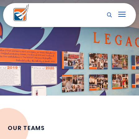
OUR TEAMS