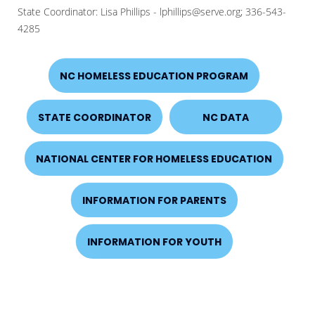
State Coordinator: Lisa Phillips - lphillips@serve.org; 336-543-
4285
NC HOMELESS EDUCATION PROGRAM
STATE COORDINATOR
NC DATA
NATIONAL CENTER FOR HOMELESS EDUCATION
INFORMATION FOR PARENTS
INFORMATION FOR YOUTH