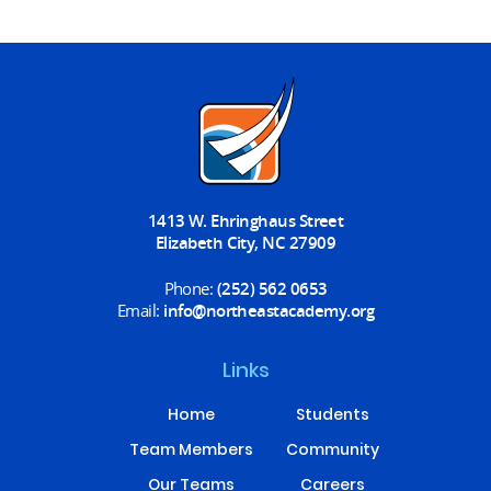
1413 W. Ehringhaus Street
Elizabeth City, NC 27909
Phone:
(252) 562 0653
Email:
info@northeastacademy.org
Links
Home
Students
Team Members
Community
Our Teams
Careers