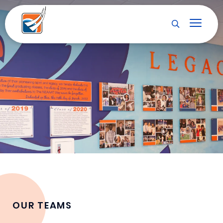
OUR TEAMS