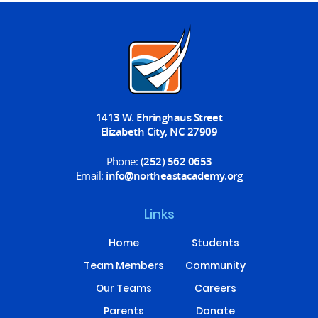
1413 W. Ehringhaus Street
Elizabeth City, NC 27909
Phone:
(252) 562 0653
Email:
info@northeastacademy.org
Links
Home
Students
Team Members
Community
Our Teams
Careers
Parents
Donate