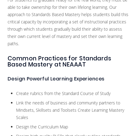
able to take ownership for their own lifelong learning. Our
approach to Standards Based Mastery helps students build this
critical capacity by incorporating a set of instructional practices
through which students gradually build their ability to assess
their own current level of mastery and set their own learning
paths.
Common Practices for Standards
Based Mastery at NEAAAT
Design Powerful Learning Experiences
Create rubrics from the Standard Course of Study
Link the needs of business and community partners to
Mindsets, Skillsets and Toolsets Create Learning Mastery
Scales
Design the Curriculum Map