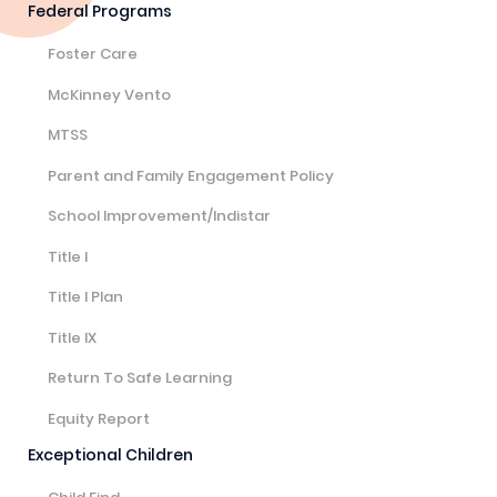
Federal Programs
Foster Care
McKinney Vento
MTSS
Parent and Family Engagement Policy
School Improvement/Indistar
Title I
Title I Plan
Title IX
Return To Safe Learning
Equity Report
Exceptional Children