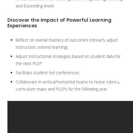
and Exceeding levels
Discover the Impact of Powerful Learning
Experiences
Reflect on overall mastery of outcomes (reteach, adjust
instruction, extend learning)
Adjust instructional strategies based on student data for
the next PLEP
Facilitate student-led conferences
Collaborate in vertical/horizontal teams to revise rubrics,
curriculum maps and PLEPs for the following year