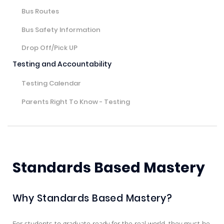
Bus Routes
Bus Safety Information
Drop Off/Pick UP
Testing and Accountability
Testing Calendar
Parents Right To Know - Testing
Standards Based Mastery
Why Standards Based Mastery?
For students to graduate ready for the real world, they must be