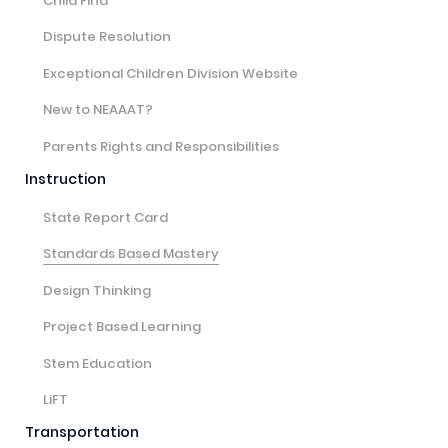
Child Find
Dispute Resolution
Exceptional Children Division Website
New to NEAAAT?
Parents Rights and Responsibilities
Instruction
State Report Card
Standards Based Mastery
Design Thinking
Project Based Learning
Stem Education
LiFT
Transportation