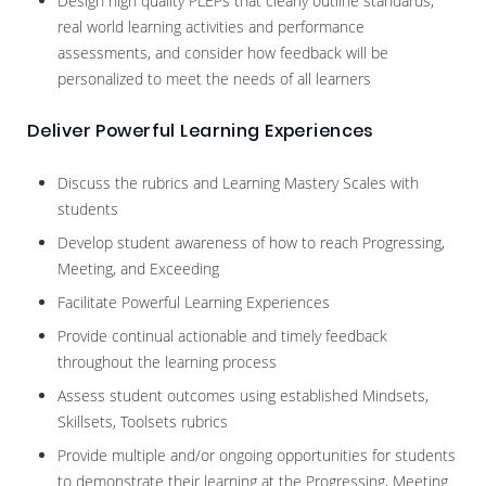
Design high quality PLEPs that clearly outline standards,
real world learning activities and performance
assessments, and consider how feedback will be
personalized to meet the needs of all learners
Deliver Powerful Learning Experiences
Discuss the rubrics and Learning Mastery Scales with
students
Develop student awareness of how to reach Progressing,
Meeting, and Exceeding
Facilitate Powerful Learning Experiences
Provide continual actionable and timely feedback
throughout the learning process
Assess student outcomes using established Mindsets,
Skillsets, Toolsets rubrics
Provide multiple and/or ongoing opportunities for students
to demonstrate their learning at the Progressing, Meeting