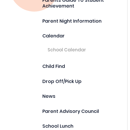
Parents Guide To Student
Achievement
Parent Night Information
Calendar
School Calendar
Child Find
Drop Off/Pick Up
News
Parent Advisory Council
School Lunch