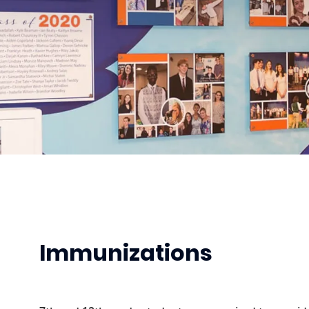
Immunizations