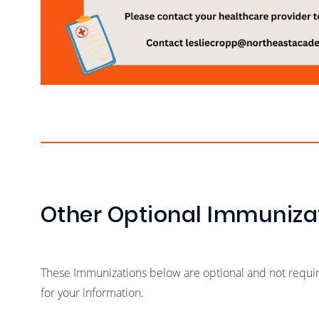
Other Optional Immuniza
These Immunizations below are optional and not required
for your information.