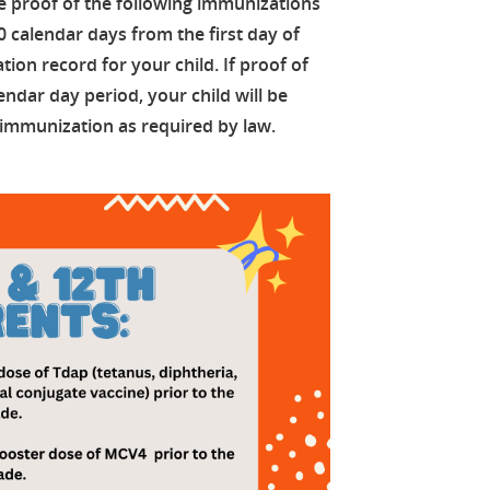
e proof of the following immunizations
30 calendar days from the first day of
ion record for your child. If proof of
endar day period, your child will be
 immunization as required by law.