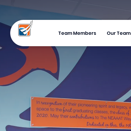
Team Members
Our Team