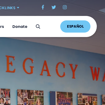
CKLINKS
ESPAÑOL
rs
Donate