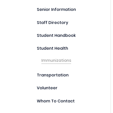
Senior Information
Staff Directory
Student Handbook
Student Health
Immunizations
Transportation
Volunteer
Whom To Contact