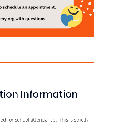
tion Information
 for school attendance. This is strictly