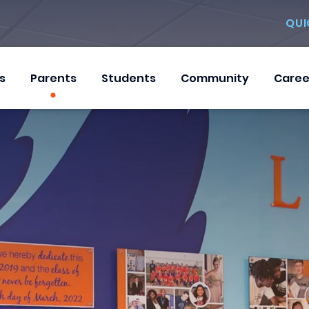
QUI
s
Parents
Students
Community
Caree