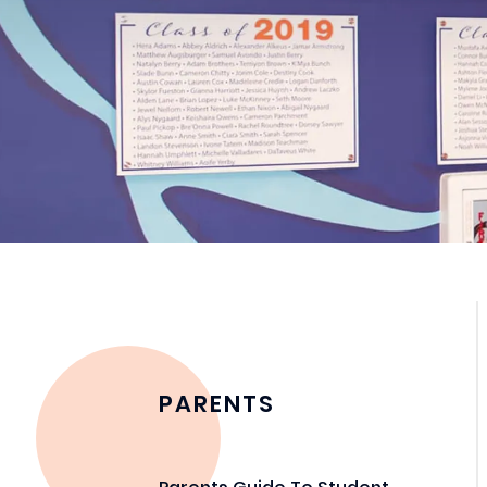
PARENTS