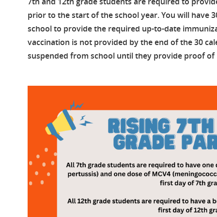
7th and 12th grade students are required to provid
prior to the start of the school year. You will have 
school to provide the required up-to-date immunizat
vaccination is not provided by the end of the 30 cal
suspended from school until they provide proof of