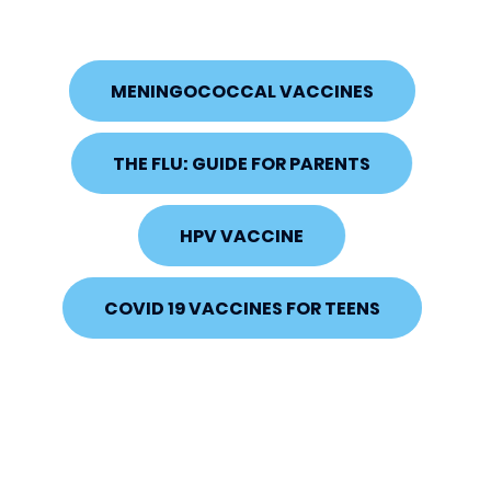
MENINGOCOCCAL VACCINES
THE FLU: GUIDE FOR PARENTS
HPV VACCINE
COVID 19 VACCINES FOR TEENS