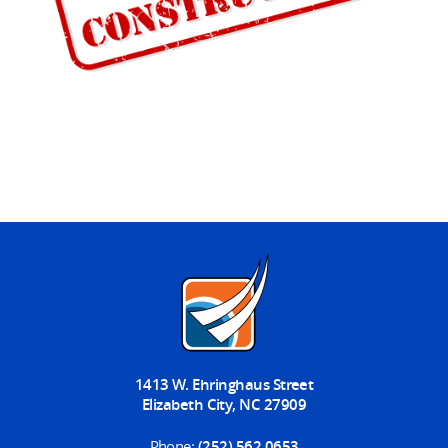
1413 W. Ehringhaus Street
Elizabeth City, NC 27909
Phone:
(252) 562 0653