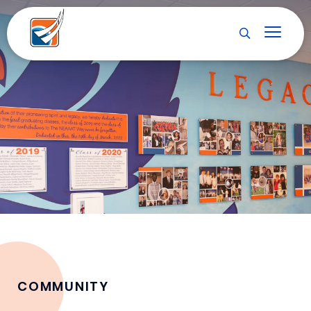
COMMUNITY