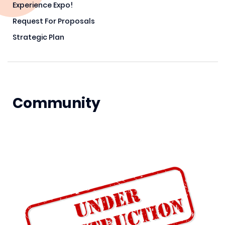
Experience Expo!
Request For Proposals
Strategic Plan
Community