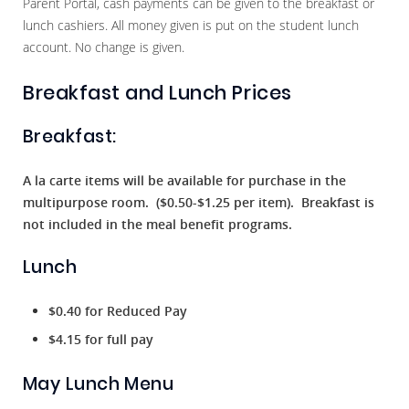
Parent Portal, cash payments can be given to the breakfast or
lunch cashiers. All money given is put on the student lunch
account. No change is given.
Breakfast and Lunch Prices
Breakfast:
A la carte items will be available for purchase in the
multipurpose room. ($0.50-$1.25 per item). Breakfast is
not included in the meal benefit programs.
Lunch
$0.40 for Reduced Pay
$4.15 for full pay
May Lunch Menu