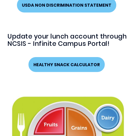
USDA NON DISCRIMINATION STATEMENT
Update your lunch account through
NCSIS - Infinite Campus Portal!
HEALTHY SNACK CALCULATOR