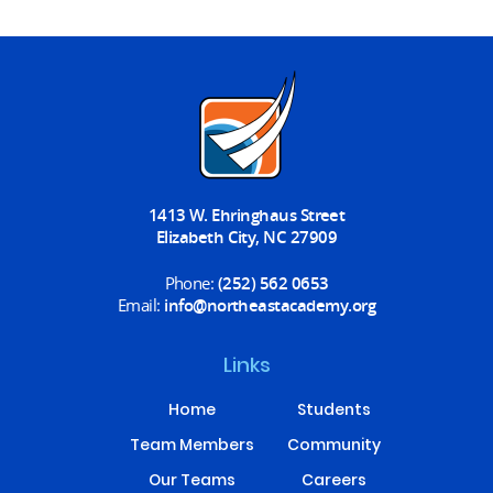
1413 W. Ehringhaus Street
Elizabeth City, NC 27909
Phone:
(252) 562 0653
Email:
info@northeastacademy.org
Links
Home
Students
Team Members
Community
Our Teams
Careers