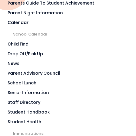
Parents Guide To Student Achievement
Parent Night Information
Calendar
School Calendar
Child Find
Drop Off/Pick Up
News
Parent Advisory Council
School Lunch
Senior Information
Staff Directory
Student Handbook
Student Health
Immunizations