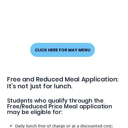
CLICK HERE FOR MAY MENU
Free and Reduced Meal Application:
It's not just for lunch.
Students who qualify through the
Free/Reduced Price Meal application
may be eligible for:
Daily lunch free of charge or at a discounted cost;