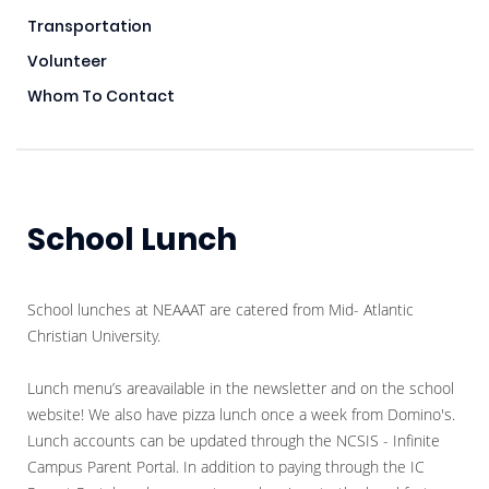
Transportation
Volunteer
Whom To Contact
School Lunch
School lunches at NEAAAT are catered from Mid- Atlantic
Christian University.
Lunch menu’s areavailable in the newsletter and on the school
website! We also have pizza lunch once a week from Domino's.
Lunch accounts can be updated through the NCSIS - Infinite
Campus Parent Portal. In addition to paying through the IC