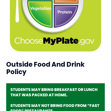
Outside Food And Drink
Policy