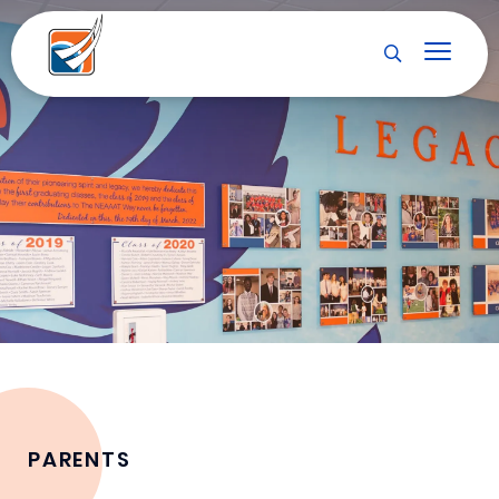
PARENTS