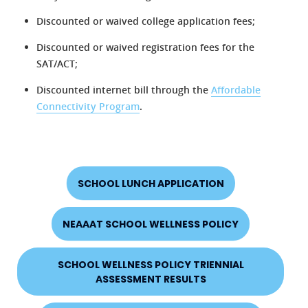
Discounted or waived college application fees;
Discounted or waived registration fees for the
SAT/ACT;
Discounted internet bill through the
Affordable
Connectivity Program
.
SCHOOL LUNCH APPLICATION
NEAAAT SCHOOL WELLNESS POLICY
SCHOOL WELLNESS POLICY TRIENNIAL
ASSESSMENT RESULTS