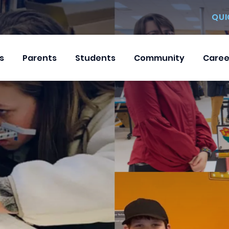
QUI
s
Parents
Students
Community
Caree