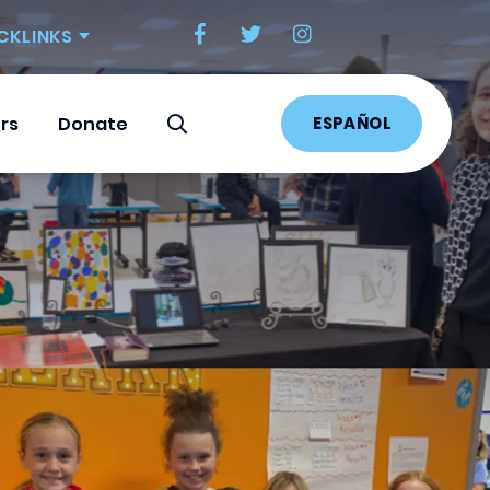
CKLINKS
ESPAÑOL
rs
Donate