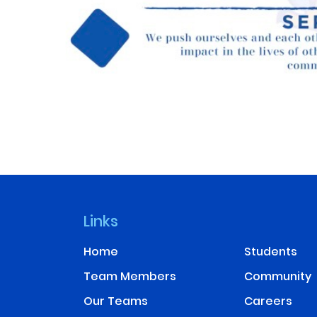
Links
Home
Students
Team Members
Community
Our Teams
Careers