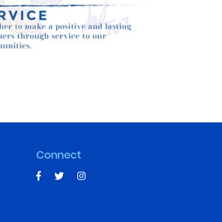
Connect