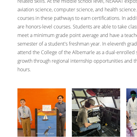
related skills. At the middle school level, NEAAAT expo
aviation science, computer science, and health science.
courses in these pathways to earn certifications. In add
are honors-level courses. Students are able to take class
meet a minimum grade point average and have a teache
semester of a student's freshman year. In eleventh grad
attend the College of the Albemarle as a dual-enrolled 
growth through regional internship opportunities and 
hours.