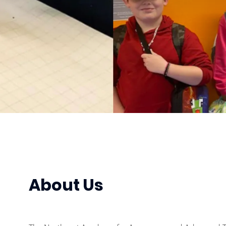
About Us