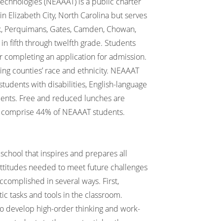
hnologies (NEAAAT) is a public charter
in Elizabeth City, North Carolina but serves
nk, Perquimans, Gates, Camden, Chowan,
in fifth through twelfth grade. Students
 completing an application for admission.
ing counties’ race and ethnicity. NEAAAT
students with disabilities, English-language
udents. Free and reduced lunches are
o comprise 44% of NEAAAT students.
school that inspires and prepares all
attitudes needed to meet future challenges
ccomplished in several ways. First,
ic tasks and tools in the classroom.
to develop high-order thinking and work-