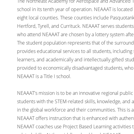
The Northeast Academy for Aerospace and Advanced Tec
school in its tenth year of operation. NEAAAT is located 
eight local counties. These counties include Pasquota
Hertford, Tyrell, and Currituck. NEAAAT serves students 
who attend NEAAAT are chosen by a lottery system after
The student population represents that of the surround
provides educational services to all students, including 
learners, and academically and intellectually gifted st
provided to economically disadvantaged students, wh
NEAAAT is a Title I school.
NEAAAT's mission is to be an innovative regional public 
students with the STEM-related skills, knowledge, and 
in the global workforce and their communities. This is a
NEAAAT offers instruction that is enhanced with authent
NEAAAT coaches use Project Based Learning activities 