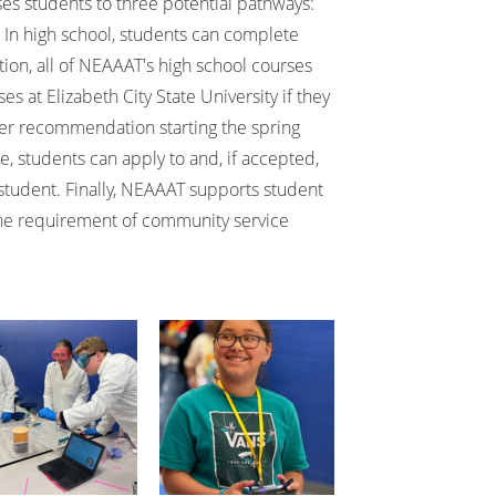
ses students to three potential pathways:
 In high school, students can complete
ition, all of NEAAAT's high school courses
es at Elizabeth City State University if they
r recommendation starting the spring
e, students can apply to and, if accepted,
student. Finally, NEAAAT supports student
the requirement of community service