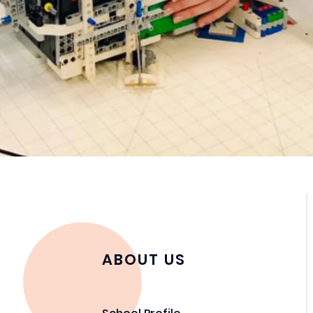
ABOUT US