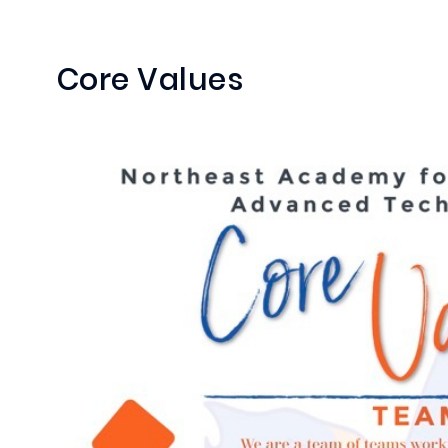
Core Values