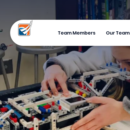
Team Members
Our Team